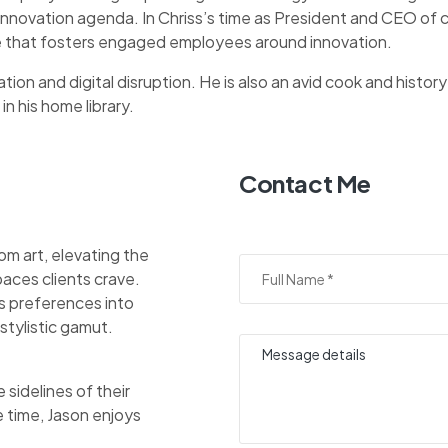
 innovation agenda. In Chriss’s time as President and CEO o
ure that fosters engaged employees around innovation.
tion and digital disruption. He is also an avid cook and history
in his home library.
Contact Me
om art, elevating the
aces clients crave.
nts preferences into
stylistic gamut.
sidelines of their
e time, Jason enjoys