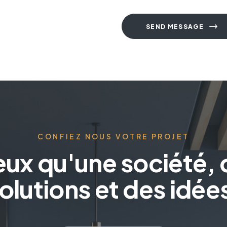
SEND MESSAGE
A
l
t
e
r
n
a
CONFIEZ NOUS VOTRE PROJET
t
i
eux qu'une société, 
v
e
olutions et des idée
: