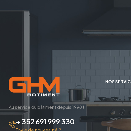
NOS SERVIC
Au service du bâtiment depuis 1998 !
+ 352 691 999 330
Envie de nouveauté ?