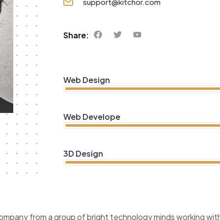
support@kitchor.com
Share:
Web Design
Web Develope
3D Design
company from a group of bright technology minds working with 