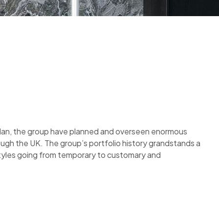
plan, the group have planned and overseen enormous
ough the UK. The group’s portfolio history grandstands a
styles going from temporary to customary and