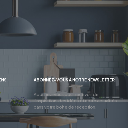
ENS
ABONNEZ-VOUS À NOTRE NEWSLETTER
Abonnez-vous pour recevoir de
l’inspiration, des idées et notre actualités
dans votre boîte de réception.