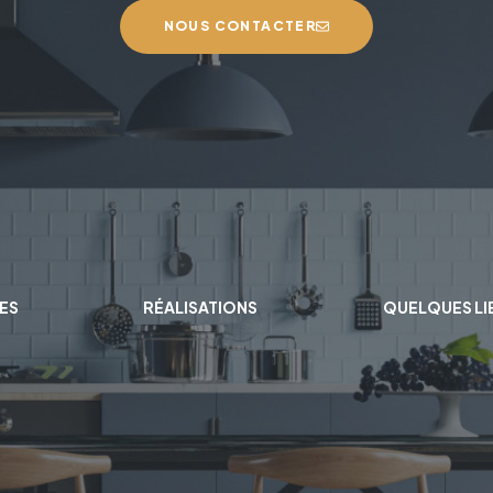
NOUS CONTACTER
ES
RÉALISATIONS
QUELQUES LI