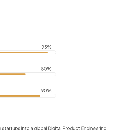
95%
80%
90%
startups into a global Digital Product Engineering