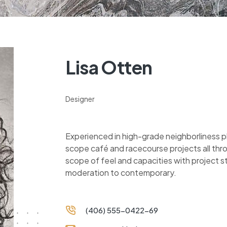
Lisa Otten
Designer
Experienced in high-grade neighborliness 
scope café and racecourse projects all thr
scope of feel and capacities with project 
moderation to contemporary.
(406) 555-0422-69