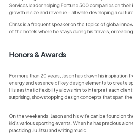
Services leader helping Fortune 500 companies on their
growth in size and revenue – all while developing a cult
Chriss is a frequent speaker on the topics of global innova
of the hotels where he stays during his travels, or reading 
Honors & Awards
For more than 20 years, Jason has drawn his inspiration fr
energy and essence of key design elements to create sp
His aesthetic flexibility allows him to interpret each clie
surprising, showstopping design concepts that span the 
On the weekends, Jason and his wife can be found on the 
kid’s various sporting events. When he has precious alon
practicing Jiu Jitsu and writing music.