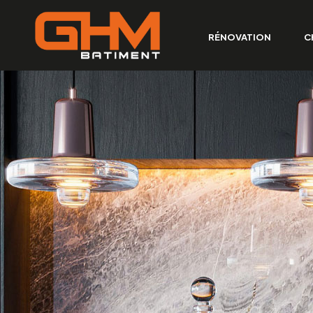
RÉNOVATION
C