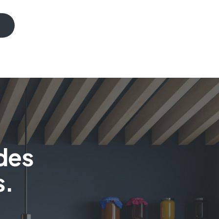
des
s.