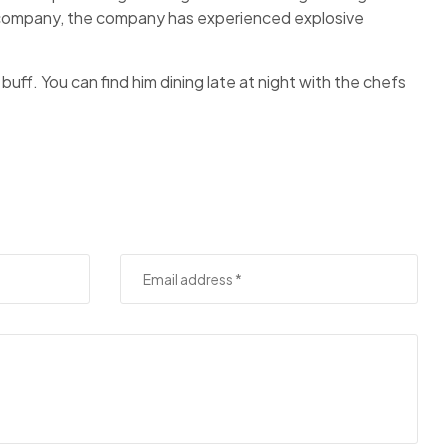
f company, the company has experienced explosive
 buff. You can find him dining late at night with the chefs