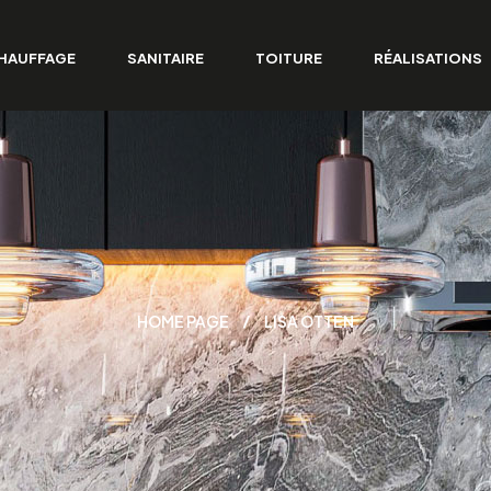
HAUFFAGE
SANITAIRE
TOITURE
RÉALISATIONS
HOME PAGE
LISA OTTEN