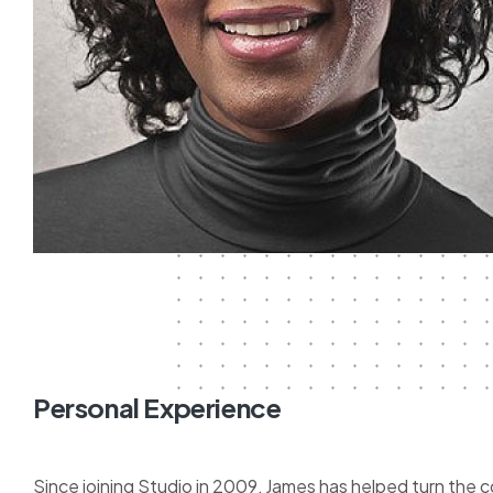
Personal Experience
Since joining Studio in 2009, James has helped turn the 