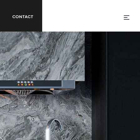
CONTACT