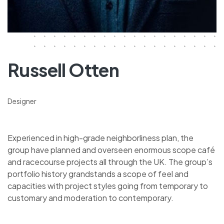
Russell Otten
Designer
Experienced in high-grade neighborliness plan, the
group have planned and overseen enormous scope café
and racecourse projects all through the UK. The group’s
portfolio history grandstands a scope of feel and
capacities with project styles going from temporary to
customary and moderation to contemporary.