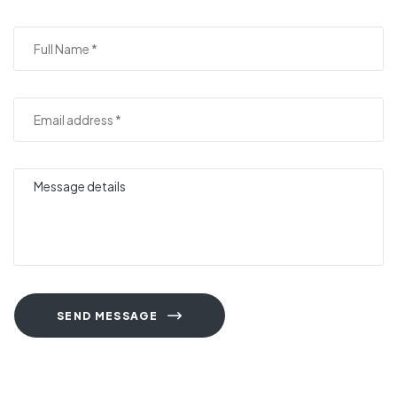
SEND MESSAGE
A
l