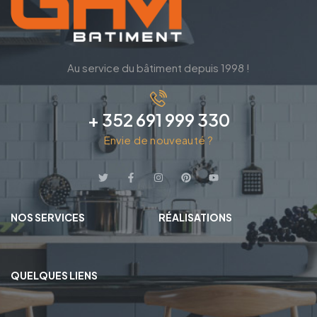
Au service du bâtiment depuis 1998 !
+ 352 691 999 330
Envie de nouveauté ?
NOS SERVICES
RÉALISATIONS
QUELQUES LIENS