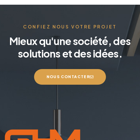
t
e
r
n
CONFIEZ NOUS VOTRE PROJET
a
Mieux qu'une société, des
t
i
solutions et des idées.
v
e
:
NOUS CONTACTER