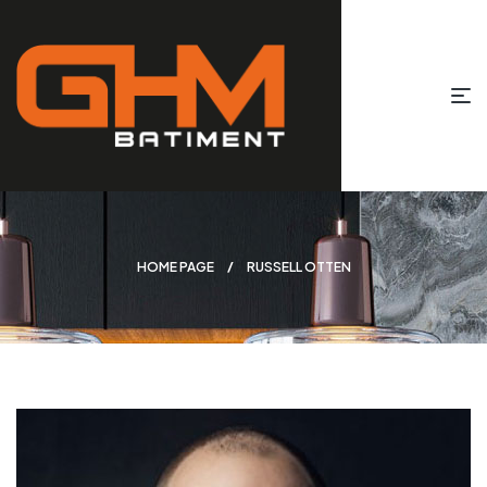
HOME PAGE
RUSSELL OTTEN