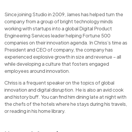
Since joining Studio in 2009, James has helped turn the
company from a group of bright technology minds
working with startups into a global Digital Product
Engineering Services leader helping Fortune 500
companies on their innovation agenda. In Chriss’s time as
President and CEO of company, the company has
experienced explosive growth in size and revenue – all
while developing a culture that fosters engaged
employees around innovation.
Chriss is a frequent speaker on the topics of global
innovation and digital disruption. He is also an avid cook
and history buff. You can find him dining late at night with
the chefs of the hotels where he stays during his travels,
or reading in his home library.