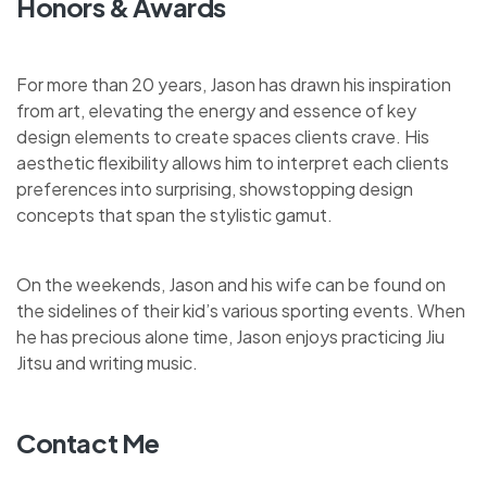
Honors & Awards
For more than 20 years, Jason has drawn his inspiration
from art, elevating the energy and essence of key
design elements to create spaces clients crave. His
aesthetic flexibility allows him to interpret each clients
preferences into surprising, showstopping design
concepts that span the stylistic gamut.
On the weekends, Jason and his wife can be found on
the sidelines of their kid’s various sporting events. When
he has precious alone time, Jason enjoys practicing Jiu
Jitsu and writing music.
Contact Me