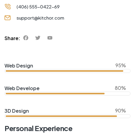
(406) 555-0422-69
support@kitchor.com
Share:
95%
Web Design
80%
Web Develope
90%
3D Design
Personal Experience